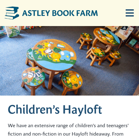
Skip
to
Tog
content
Nav
Home
Children’s Hayloft
Ten Bob Barn
Buy Books Online
Children’s Hayloft
Location
We have an extensive range of children’s and teenagers’
fiction and non-fiction in our Hayloft hideaway. From
News & Events