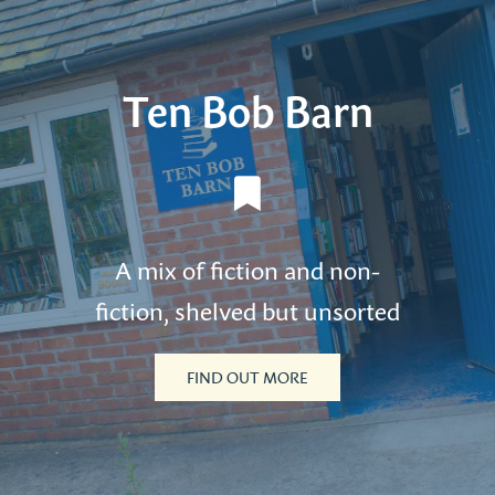
Ten Bob Barn
A mix of fiction and non-
fiction, shelved but unsorted
FIND OUT MORE