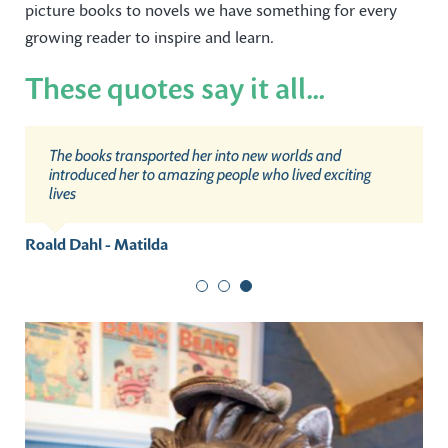
picture books to novels we have something for every
growing reader to inspire and learn.
These quotes say it all…
The more that you read, the more things you will know.
I don’t believe in the kind of magic in my books. But I do
The books transported her into new worlds and
The more that you learn, the more places you’ll go.
believe something very magical can happen when you
introduced her to amazing people who lived exciting
read a good book.
lives
Dr Seuss
J. K. Rowling
Roald Dahl - Matilda