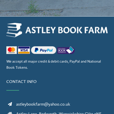
We accept all major credit & debit cards, PayPal and National
Book Tokens.
CONTACT INFO
astleybookfarm@yahoo.co.uk
Astley Lane, Bedworth, Warwickshire CV12 0NE