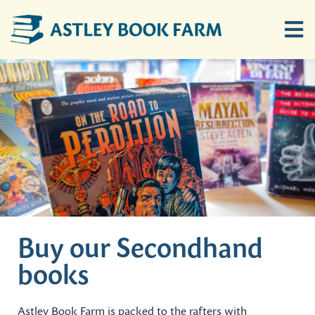
Skip
to
Tog
content
Nav
Home
Children’s Hayloft
Ten Bob Barn
Buy Books Online
Buy our Secondhand
books
Location
Astley Book Farm is packed to the rafters with
News & Events