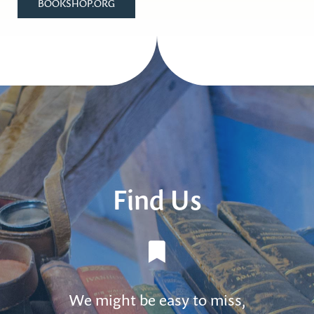
BOOKSHOP.ORG
Find Us
We might be easy to miss,