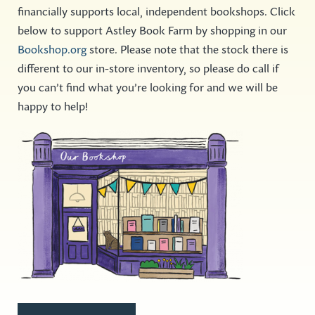
financially supports local, independent bookshops. Click
below to support Astley Book Farm by shopping in our
Bookshop.org
store. Please note that the stock there is
different to our in-store inventory, so please do call if
you can’t find what you’re looking for and we will be
happy to help!