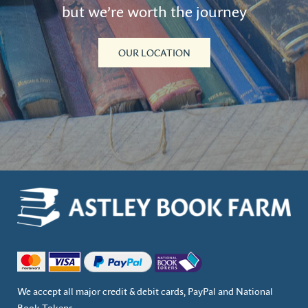
but we’re worth the journey
OUR LOCATION
We accept all major credit & debit cards, PayPal and National
Book Tokens.