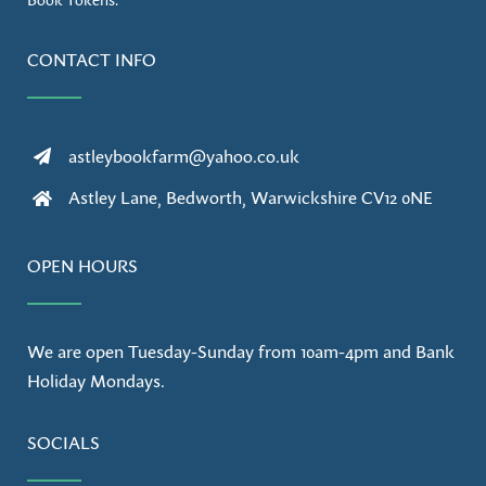
CONTACT INFO
astleybookfarm@yahoo.co.uk
Astley Lane, Bedworth, Warwickshire CV12 0NE
OPEN HOURS
We are open Tuesday-Sunday from 10am-4pm and Bank
Holiday Mondays.
SOCIALS