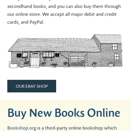
secondhand books, and you can also buy them through
our online store. We accept all major debit and credit
cards, and PayPal.
OUR EBAY SHOP
Buy New Books Online
Bookshop.org
is a third-party online bookshop which